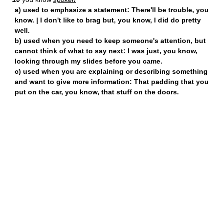
a) used to emphasize a statement: There'll be trouble, you
know. | I don't like to brag but, you know, I did do pretty
well.
b) used when you need to keep someone's attention, but
cannot think of what to say next: I was just, you know,
looking through my slides before you came.
c) used when you are explaining or describing something
and want to give more information: That padding that you
put on the car, you know, that stuff on the doors.