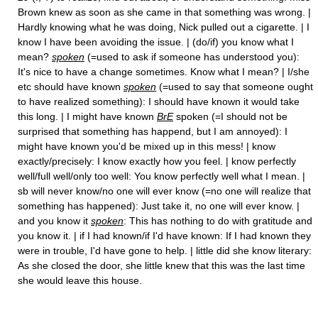
Brown knew as soon as she came in that something was wrong. |
Hardly knowing what he was doing, Nick pulled out a cigarette. | I
know I have been avoiding the issue. | (do/if) you know what I
mean?
spoken
(=used to ask if someone has understood you):
It's nice to have a change sometimes. Know what I mean? | I/she
etc should have known
spoken
(=used to say that someone ought
to have realized something): I should have known it would take
this long. | I might have known
BrE
spoken (=I should not be
surprised that something has happend, but I am annoyed): I
might have known you'd be mixed up in this mess! | know
exactly/precisely: I know exactly how you feel. | know perfectly
well/full well/only too well: You know perfectly well what I mean. |
sb will never know/no one will ever know (=no one will realize that
something has happened): Just take it, no one will ever know. |
and you know it
spoken
: This has nothing to do with gratitude and
you know it. | if I had known/if I'd have known: If I had known they
were in trouble, I'd have gone to help. | little did she know literary:
As she closed the door, she little knew that this was the last time
she would leave this house.