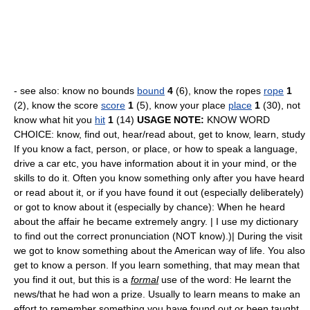
- see also: know no bounds
bound
4
(6), know the ropes
rope
1
(2), know the score
score
1
(5), know your place
place
1
(30), not
know what hit you
hit
1
(14)
USAGE NOTE:
KNOW WORD
CHOICE: know, find out, hear/read about, get to know, learn, study
If you know a fact, person, or place, or how to speak a language,
drive a car etc, you have information about it in your mind, or the
skills to do it. Often you know something only after you have heard
or read about it, or if you have found it out (especially deliberately)
or got to know about it (especially by chance): When he heard
about the affair he became extremely angry. | I use my dictionary
to find out the correct pronunciation (NOT know).)| During the visit
we got to know something about the American way of life. You also
get to know a person. If you learn something, that may mean that
you find it out, but this is a
formal
use of the word: He learnt the
news/that he had won a prize. Usually to learn means to make an
effort to remember something you have found out or been taught,