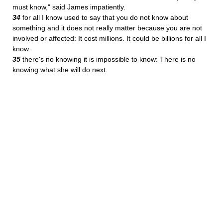
must know," said James impatiently.
34
for all I know used to say that you do not know about
something and it does not really matter because you are not
involved or affected: It cost millions. It could be billions for all I
know.
35
there's no knowing it is impossible to know: There is no
knowing what she will do next.