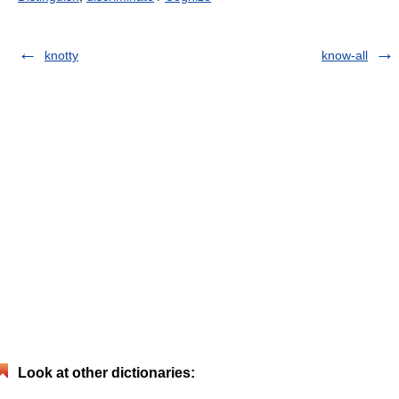
knotty
know-all
Look at other dictionaries: