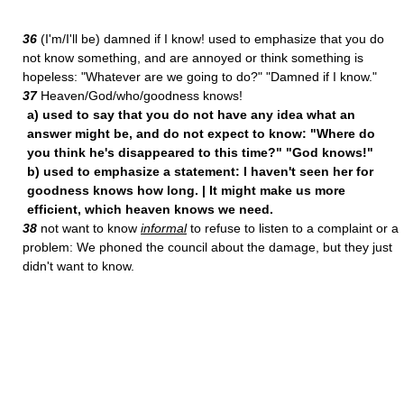
36
(I'm/I'll be) damned if I know! used to emphasize that you do
not know something, and are annoyed or think something is
hopeless: "Whatever are we going to do?" "Damned if I know."
37
Heaven/God/who/goodness knows!
a) used to say that you do not have any idea what an
answer might be, and do not expect to know: "Where do
you think he's disappeared to this time?" "God knows!"
b) used to emphasize a statement: I haven't seen her for
goodness knows how long. | It might make us more
efficient, which heaven knows we need.
38
not want to know
informal
to refuse to listen to a complaint or a
problem: We phoned the council about the damage, but they just
didn't want to know.