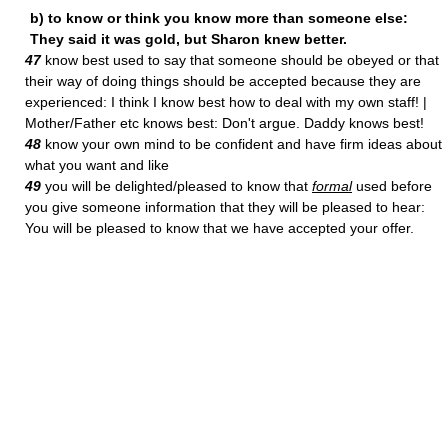
b) to know or think you know more than someone else:
They said it was gold, but Sharon knew better.
47
know best used to say that someone should be obeyed or that
their way of doing things should be accepted because they are
experienced: I think I know best how to deal with my own staff! |
Mother/Father etc knows best: Don't argue. Daddy knows best!
48
know your own mind to be confident and have firm ideas about
what you want and like
49
you will be delighted/pleased to know that
formal
used before
you give someone information that they will be pleased to hear:
You will be pleased to know that we have accepted your offer.