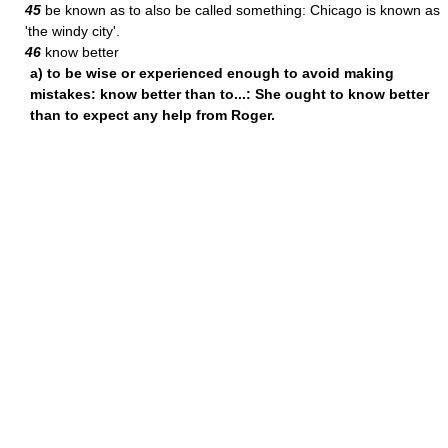
45
be known as to also be called something: Chicago is known as
'the windy city'.
46
know better
a) to be wise or experienced enough to avoid making
mistakes: know better than to...: She ought to know better
than to expect any help from Roger.