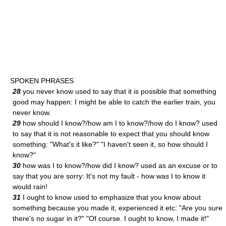
SPOKEN PHRASES
28
you never know used to say that it is possible that something
good may happen: I might be able to catch the earlier train, you
never know.
29
how should I know?/how am I to know?/how do I know? used
to say that it is not reasonable to expect that you should know
something: "What's it like?" "I haven't seen it, so how should I
know?"
30
how was I to know?/how did I know? used as an excuse or to
say that you are sorry: It's not my fault - how was I to know it
would rain!
31
I ought to know used to emphasize that you know about
something because you made it, experienced it etc: "Are you sure
there's no sugar in it?" "Of course. I ought to know, I made it!"