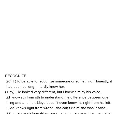
RECOGNIZE
20
(T) to be able to recognize someone or something: Honestly, it
had been so long, I hardly knew her.
(+ by): He looked very different, but I knew him by his voice.
21
know sth from sth to understand the difference between one
thing and another: Lloyd doesn't even know his right from his left.
| She knows right from wrong: she can't claim she was insane.
22
not know sb from Adam
informal
to not know who someone is