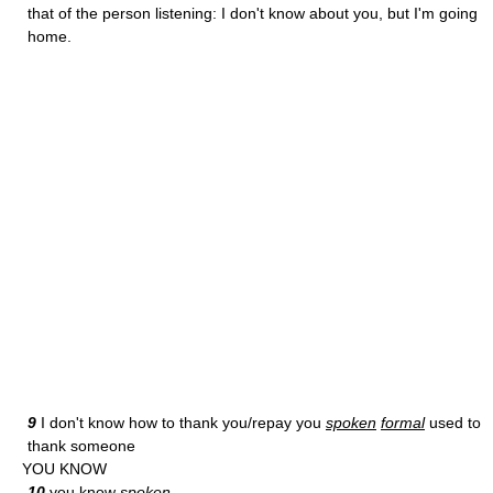
that of the person listening: I don't know about you, but I'm going
home.
9
I don't know how to thank you/repay you
spoken
formal
used to
thank someone
YOU KNOW
10
you know
spoken