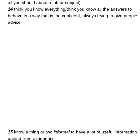
all you should about a job or subject)
14
think you know everything/think you know all the answers to
behave in a way that is too confident, always trying to give people
advice
15
know a thing or two
informal
to have a lot of useful information
gained from experience