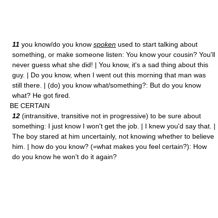
11
you know/do you know
spoken
used to start talking about
something, or make someone listen: You know your cousin? You'll
never guess what she did! | You know, it's a sad thing about this
guy. | Do you know, when I went out this morning that man was
still there. | (do) you know what/something?: But do you know
what? He got fired.
BE CERTAIN
12
(intransitive, transitive not in progressive) to be sure about
something: I just know I won't get the job. | I knew you'd say that. |
The boy stared at him uncertainly, not knowing whether to believe
him. | how do you know? (=what makes you feel certain?): How
do you know he won't do it again?