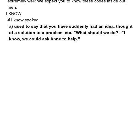
extremely well: We expect you to know these codes inside out,
men.
I KNOW
4
I know
spoken
a) used to say that you have suddenly had an idea, thought
of a solution to a problem, etc: "What should we do?" "I
know, we could ask Anne to help."