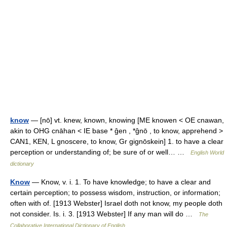
know
— [nō] vt. knew, known, knowing [ME knowen < OE cnawan,
akin to OHG cnāhan < IE base * ĝen , *ĝnō , to know, apprehend >
CAN1, KEN, L gnoscere, to know, Gr gignōskein] 1. to have a clear
perception or understanding of; be sure of or well… …
English World
dictionary
Know
— Know, v. i. 1. To have knowledge; to have a clear and
certain perception; to possess wisdom, instruction, or information;
often with of. [1913 Webster] Israel doth not know, my people doth
not consider. Is. i. 3. [1913 Webster] If any man will do …
The
Collaborative International Dictionary of English