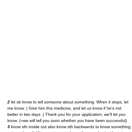
2
let sb know to tell someone about something: When it stops, let
me know. | Give him this medicine, and let us know if he's not
better in two days. | Thank you for your application; we'll let you
know. (=we will tell you soon whether you have been successful)
3
know sth inside out also know sth backwards to know something