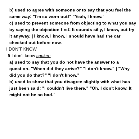
b) used to agree with someone or to say that you feel the
same way: "I'm so worn out!" "Yeah, I know."
c) used to prevent someone from objecting to what you say
by saying the objection first: It sounds silly, I know, but try
it anyway. | I know, I know, I should have had the car
checked out before now.
I DON'T KNOW
5
I don't know
spoken
a) used to say that you do not have the answer to a
question: "When did they arrive?" "I don't know." | "Why
did you do that?" "I don't know."
b) used to show that you disagree slightly with what has
just been said: "I couldn't live there." "Oh, I don't know. It
might not be so bad."