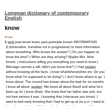
Longman dictionary of contemporary
English
know
know
1
verb
past tense knew, past participle known INFORMATION
1
(intransitive, transitive not in progressive) to have information
about something: Who knows the answer? | Do you happen to
know the time? | When are they arriving? Maybe Mrs. Mott
knows. | instructions telling you everything you need to know |
Marriage cancels a will, didn't you know that? | I had
spoken
without knowing all the facts. | know what/where/when etc: Do you
know what I'm supposed to be doing? | I don't know where to go. |
know about: The council has known about the leak for six months.
| know all about:
spoken
: We know all about David and what he's
been up to! | know (that): She knew that her father was sick, but
not how serious it was. | knowing that (=because you know): I
went to bed early knowing that I had to get up at six a.m. | want to