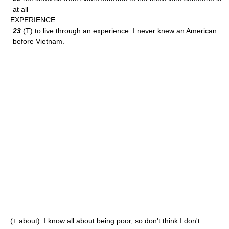
at all
EXPERIENCE
23
(T) to live through an experience: I never knew an American
before Vietnam.
(+ about): I know all about being poor, so don't think I don't.