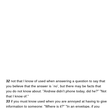
32
not that I know of used when answering a question to say that
you believe that the answer is `no', but there may be facts that
you do not know about: "Andrew didn't phone today, did he?" "Not
that I know of."
33
if you must know used when you are annoyed at having to give
information to someone: "Where is it?" "In an envelope, if you