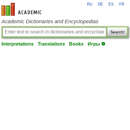
RU
DE
ES
FR
en-academic.com
Academic Dictionaries and Encyclopedias
Search!
Interpretations
Translations
Books
Игры ⚽