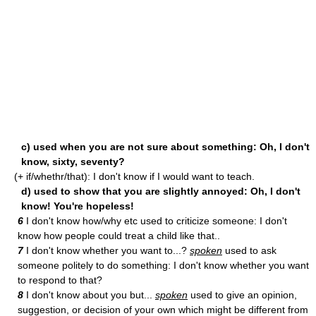
c) used when you are not sure about something: Oh, I don't
know, sixty, seventy?
(+ if/whethr/that): I don't know if I would want to teach.
d) used to show that you are slightly annoyed: Oh, I don't
know! You're hopeless!
6
I don't know how/why etc used to criticize someone: I don't
know how people could treat a child like that..
7
I don't know whether you want to...?
spoken
used to ask
someone politely to do something: I don't know whether you want
to respond to that?
8
I don't know about you but...
spoken
used to give an opinion,
suggestion, or decision of your own which might be different from