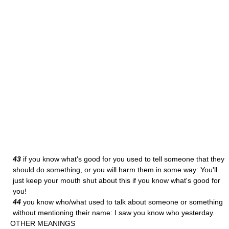
43
if you know what's good for you used to tell someone that they
should do something, or you will harm them in some way: You'll
just keep your mouth shut about this if you know what's good for
you!
44
you know who/what used to talk about someone or something
without mentioning their name: I saw you know who yesterday.
OTHER MEANINGS