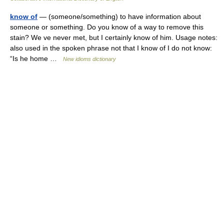
know of
— (someone/something) to have information about
someone or something. Do you know of a way to remove this
stain? We ve never met, but I certainly know of him. Usage notes:
also used in the spoken phrase not that I know of I do not know:
“Is he home …
New idioms dictionary