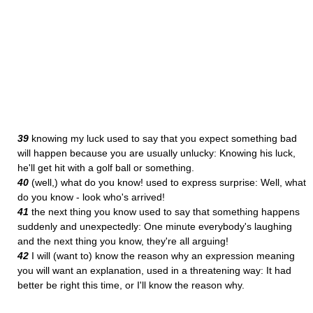
39
knowing my luck used to say that you expect something bad
will happen because you are usually unlucky: Knowing his luck,
he'll get hit with a golf ball or something.
40
(well,) what do you know! used to express surprise: Well, what
do you know - look who's arrived!
41
the next thing you know used to say that something happens
suddenly and unexpectedly: One minute everybody's laughing
and the next thing you know, they're all arguing!
42
I will (want to) know the reason why an expression meaning
you will want an explanation, used in a threatening way: It had
better be right this time, or I'll know the reason why.