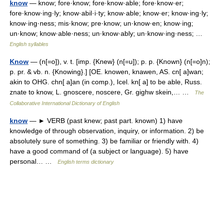
know
— know; fore·know; fore·know·able; fore·know·er;
fore·know·ing·ly; know·abil·i·ty; know·able; know·er; know·ing·ly;
know·ing·ness; mis·know; pre·know; un·know·en; know·ing;
un·know; know·able·ness; un·know·ably; un·know·ing·ness; …
English syllables
Know
— (n[=o]), v. t. [imp. {Knew} (n[=u]); p. p. {Known} (n[=o]n);
p. pr. & vb. n. {Knowing}.] [OE. knowen, knawen, AS. cn[ a]wan;
akin to OHG. chn[ a]an (in comp.), Icel. kn[ a] to be able, Russ.
znate to know, L. gnoscere, noscere, Gr. gighw skein,… …
The
Collaborative International Dictionary of English
know
— ► VERB (past knew; past part. known) 1) have
knowledge of through observation, inquiry, or information. 2) be
absolutely sure of something. 3) be familiar or friendly with. 4)
have a good command of (a subject or language). 5) have
personal… …
English terms dictionary