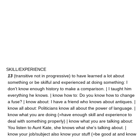
SKILL/EXPERIENCE
13
(transitive not in progressive) to have learned a lot about
something or be skilful and experienced at doing something: I
don't know enough history to make a comparison. | I taught him
everything he knows. | know how to: Do you know how to change
a fuse? | know about: I have a friend who knows about antiques. |
know all about: Politicians know all about the power of language. |
know what you are doing (=have enough skill and experience to
deal with something properly) | know what you are talking about:
You listen to Aunt Kate, she knows what she's talking about. |
know your job/subject also know your stuff (=be good at and know