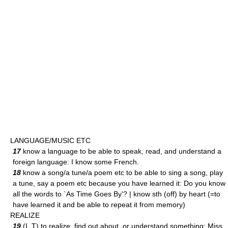
LANGUAGE/MUSIC ETC
17
know a language to be able to speak, read, and understand a
foreign language: I know some French.
18
know a song/a tune/a poem etc to be able to sing a song, play
a tune, say a poem etc because you have learned it: Do you know
all the words to `As Time Goes By'? | know sth (off) by heart (=to
have learned it and be able to repeat it from memory)
REALIZE
19
(I, T) to realize, find out about, or understand something: Miss