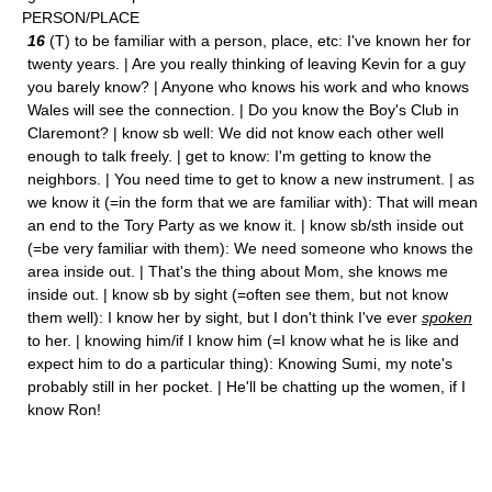
PERSON/PLACE
16
(T) to be familiar with a person, place, etc: I've known her for
twenty years. | Are you really thinking of leaving Kevin for a guy
you barely know? | Anyone who knows his work and who knows
Wales will see the connection. | Do you know the Boy's Club in
Claremont? | know sb well: We did not know each other well
enough to talk freely. | get to know: I'm getting to know the
neighbors. | You need time to get to know a new instrument. | as
we know it (=in the form that we are familiar with): That will mean
an end to the Tory Party as we know it. | know sb/sth inside out
(=be very familiar with them): We need someone who knows the
area inside out. | That's the thing about Mom, she knows me
inside out. | know sb by sight (=often see them, but not know
them well): I know her by sight, but I don't think I've ever
spoken
to her. | knowing him/if I know him (=I know what he is like and
expect him to do a particular thing): Knowing Sumi, my note's
probably still in her pocket. | He'll be chatting up the women, if I
know Ron!