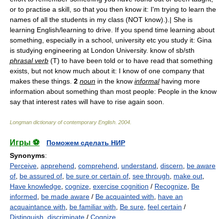
or to practise a skill, so that you then know it: I'm trying to learn the
names of all the students in my class (NOT know).).| She is
learning English/learning to drive. If you spend time learning about
something, especially in a school, university etc you study it: Gina
is studying engineering at London University. know of sb/sth
phrasal verb
(T) to have been told or to have read that something
exists, but not know much about it: I know of one company that
makes these things.
2
noun
in the know
informal
having more
information about something than most people: People in the know
say that interest rates will have to rise again soon.
Longman dictionary of contemporary English
.
2004
.
Игры ⚽
Поможем сделать НИР
Synonyms
:
Perceive
,
apprehend
,
comprehend
,
understand
,
discern
,
be aware
of
,
be assured of
,
be sure or certain of
,
see through
,
make out
,
Have knowledge
,
cognize
,
exercise cognition
/
Recognize
,
Be
informed
,
be made aware
/
Be acquainted with
,
have an
acquaintance with
,
be familiar with
,
Be sure
,
feel certain
/
Distinguish
,
discriminate
/
Cognize