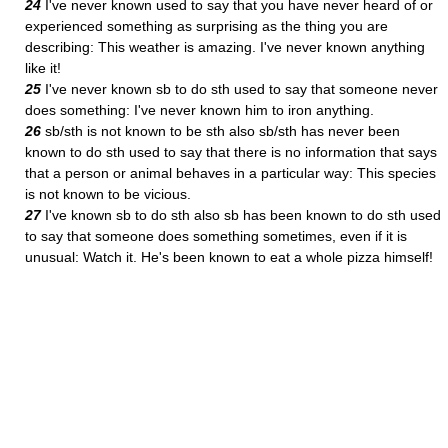
24
I've never known used to say that you have never heard of or
experienced something as surprising as the thing you are
describing: This weather is amazing. I've never known anything
like it!
25
I've never known sb to do sth used to say that someone never
does something: I've never known him to iron anything.
26
sb/sth is not known to be sth also sb/sth has never been
known to do sth used to say that there is no information that says
that a person or animal behaves in a particular way: This species
is not known to be vicious.
27
I've known sb to do sth also sb has been known to do sth used
to say that someone does something sometimes, even if it is
unusual: Watch it. He's been known to eat a whole pizza himself!