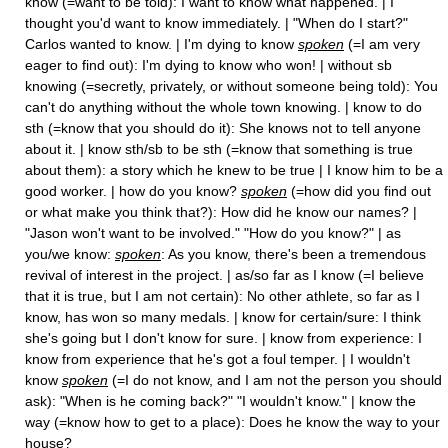
know (=want to be told): I want to know what happened. | I
thought you'd want to know immediately. | "When do I start?"
Carlos wanted to know. | I'm dying to know
spoken
(=I am very
eager to find out): I'm dying to know who won! | without sb
knowing (=secretly, privately, or without someone being told): You
can't do anything without the whole town knowing. | know to do
sth (=know that you should do it): She knows not to tell anyone
about it. | know sth/sb to be sth (=know that something is true
about them): a story which he knew to be true | I know him to be a
good worker. | how do you know?
spoken
(=how did you find out
or what make you think that?): How did he know our names? |
"Jason won't want to be involved." "How do you know?" | as
you/we know:
spoken
: As you know, there's been a tremendous
revival of interest in the project. | as/so far as I know (=I believe
that it is true, but I am not certain): No other athlete, so far as I
know, has won so many medals. | know for certain/sure: I think
she's going but I don't know for sure. | know from experience: I
know from experience that he's got a foul temper. | I wouldn't
know
spoken
(=I do not know, and I am not the person you should
ask): "When is he coming back?" "I wouldn't know." | know the
way (=know how to get to a place): Does he know the way to your
house?